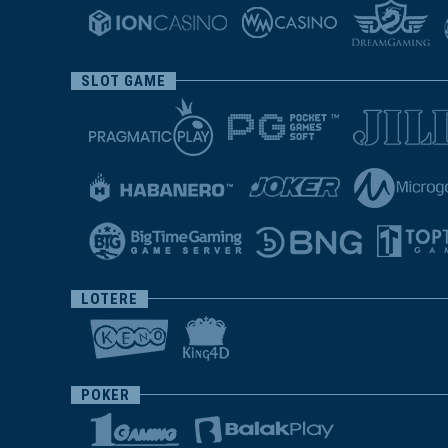
SLOT GAME
LOTERE
POKER