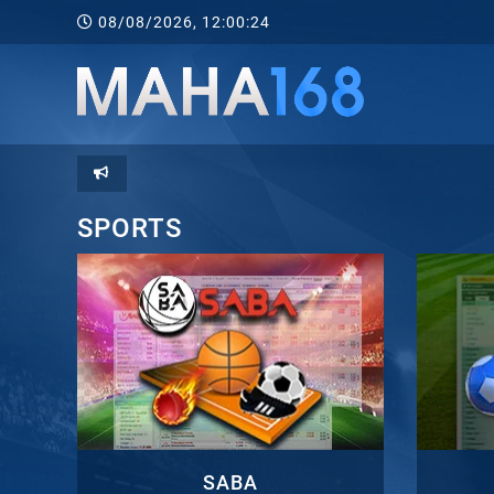
08/08/2026,
12:00:25
SPORTS
SABA