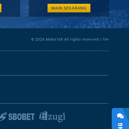
MAIN SEKARANG
©
2026
Maha168 All rights reserved | 18+