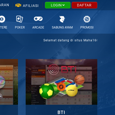
SARAN
LOGIN
DAFTAR
AFILIASI
TERE
POKER
ARCADE
SABUNG AYAM
PROMOSI
Selamat datang di situs Maha168, disini kami
BTI