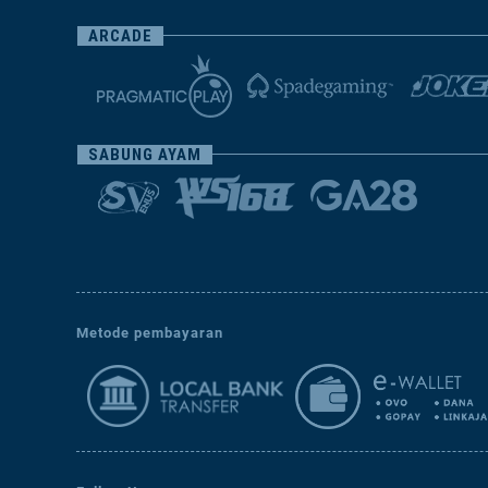
ARCADE
SABUNG AYAM
Metode pembayaran