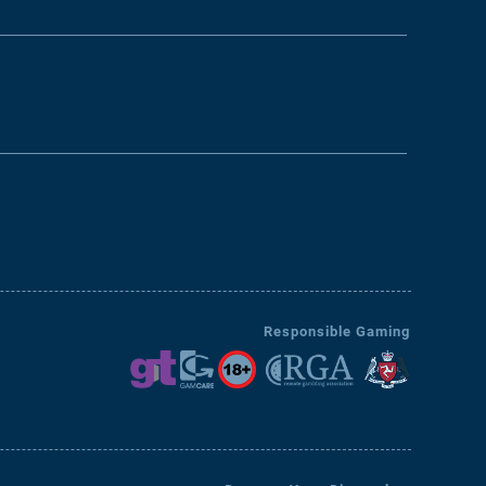
Responsible Gaming