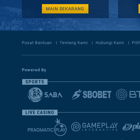
MAIN SEKARANG
Pusat Bantuan
Tentang Kami
Hubungi Kami
Pil
Powered By
SPORTS
LIVE CASINO