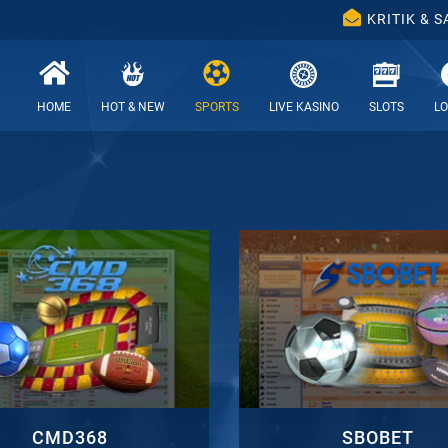
KRITIK & 
HOME
HOT & NEW
SPORTS
LIVE KASINO
SLOTS
LO
CMD368
SBOBET