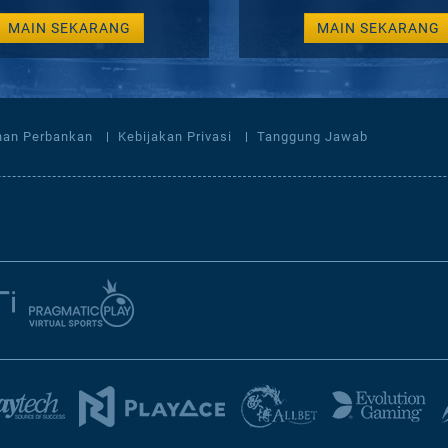
MAIN SEKARANG
MAIN SEKARANG
ihan Perbankan
Kebijakan Privasi
Tanggung Jawab